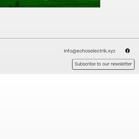
info@echoselectrik.xyz
Subscribe to our newsletter