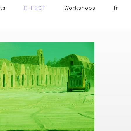
ts
E-FEST
Workshops
fr