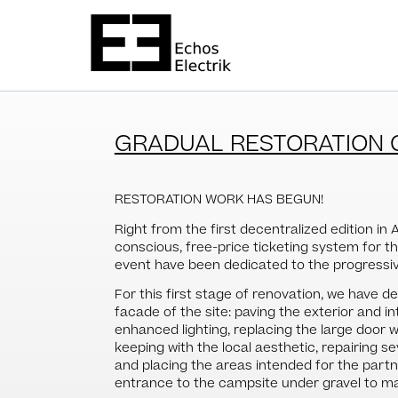
GRADUAL RESTORATION 
RESTORATION WORK HAS BEGUN!
Right from the first decentralized edition in 
conscious, free-price ticketing system for t
event have been dedicated to the progressive
For this first stage of renovation, we have 
facade of the site: paving the exterior and int
enhanced lighting, replacing the large door w
keeping with the local aesthetic, repairing s
and placing the areas intended for the partne
entrance to the campsite under gravel to ma