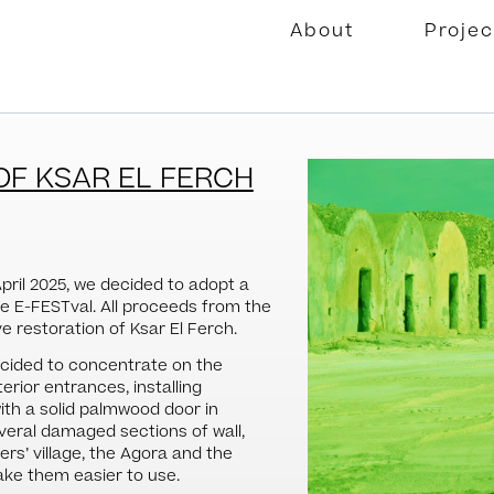
About
Projec
OF KSAR EL FERCH
April 2025, we decided to adopt a
he E-FESTval. All proceeds from the
 restoration of Ksar El Ferch.
decided to concentrate on the
erior entrances, installing
ith a solid palmwood door in
everal damaged sections of wall,
rs’ village, the Agora and the
ke them easier to use.