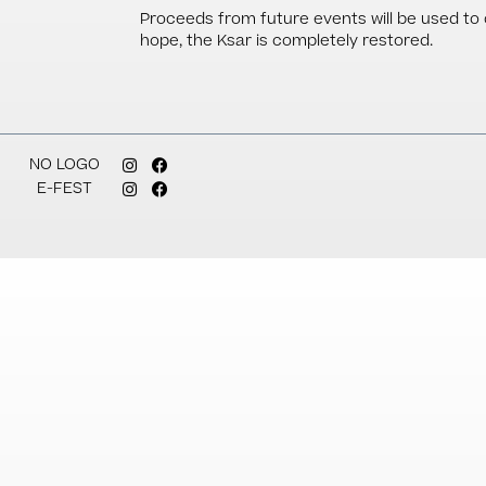
Proceeds from future events will be used to co
hope, the Ksar is completely restored.
NO LOGO
E-FEST