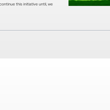
ntinue this initiative until, we